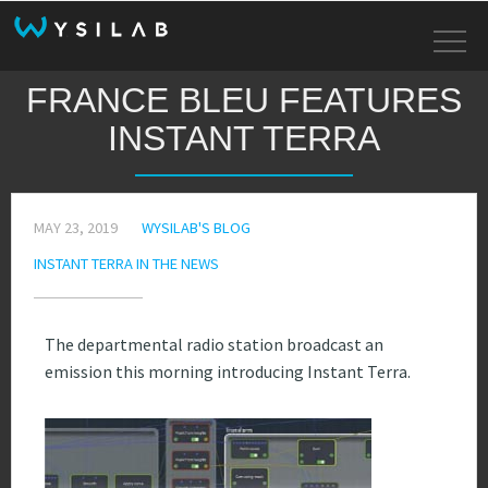
FRANCE BLEU FEATURES
INSTANT TERRA
MAY 23, 2019
WYSILAB'S BLOG
INSTANT TERRA IN THE NEWS
The departmental radio station broadcast an
emission this morning introducing Instant Terra.