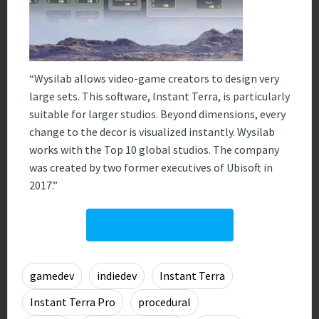
“Wysilab allows video-game creators to design very
large sets. This software, Instant Terra, is particularly
suitable for larger studios. Beyond dimensions, every
change to the decor is visualized instantly. Wysilab
works with the Top 10 global studios. The company
was created by two former executives of Ubisoft in
2017.”
Listen to the podcast
gamedev
indiedev
Instant Terra
0
Instant Terra Pro
procedural