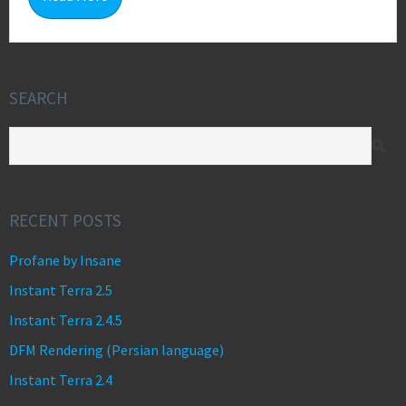
SEARCH
RECENT POSTS
Profane by Insane
Instant Terra 2.5
Instant Terra 2.4.5
DFM Rendering (Persian language)
Instant Terra 2.4