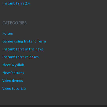
Instant Terra 2.4
CATEGORIES
Forum
Games using Instant Terra
Instant Terra in the news
Instant Terra releases
Meet Wysilab
New features
Video demos
Video tutorials