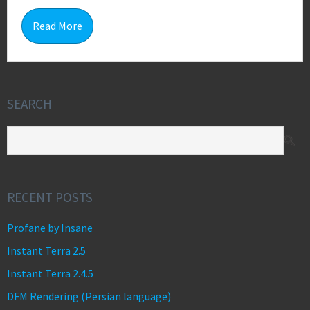
0
Read More
SEARCH
RECENT POSTS
Profane by Insane
Instant Terra 2.5
Instant Terra 2.4.5
DFM Rendering (Persian language)