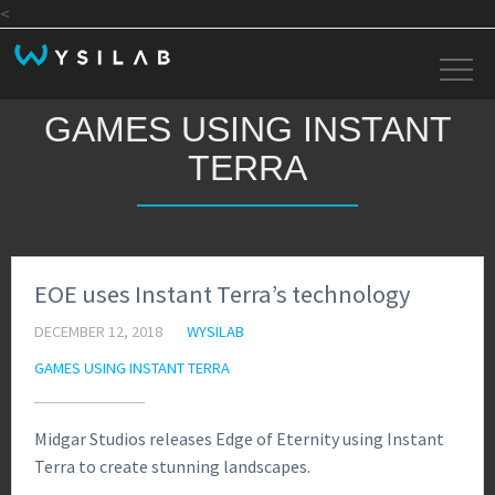
<
GAMES USING INSTANT
TERRA
EOE uses Instant Terra’s technology
DECEMBER 12, 2018
WYSILAB
GAMES USING INSTANT TERRA
Midgar Studios releases Edge of Eternity using Instant
Terra to create stunning landscapes.