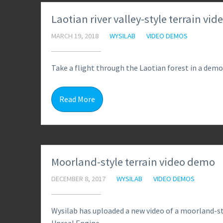
Laotian river valley-style terrain vi
MARCH 19, 2018
WYSILAB
VIDEO DEMOS
Take a flight through the Laotian forest in a demo
Read More
Moorland-style terrain video demo
DECEMBER 8, 2017
WYSILAB
VIDEO DEMOS
Wysilab has uploaded a new video of a moorland-sty