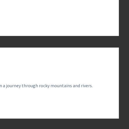
0
 a journey through rocky mountains and rivers.
0