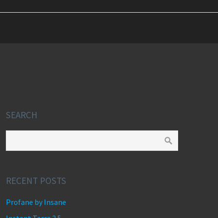
SEARCH
RECENT POSTS
Profane by Insane