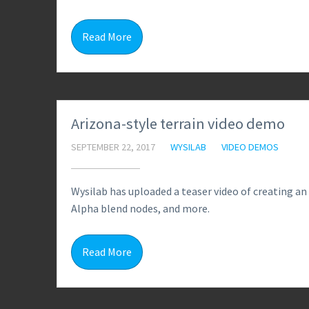
Read More
Arizona-style terrain video demo
SEPTEMBER 22, 2017
WYSILAB
VIDEO DEMOS
Wysilab has uploaded a teaser video of creating an
Alpha blend nodes, and more.
Read More