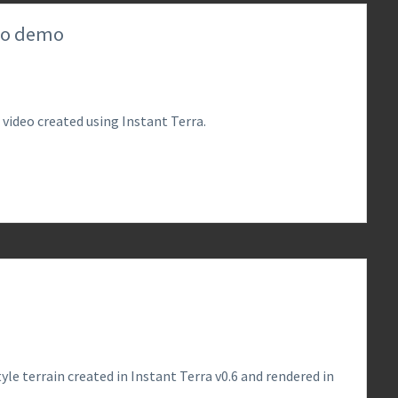
deo demo
 video created using Instant Terra.
0
le terrain created in Instant Terra v0.6 and rendered in