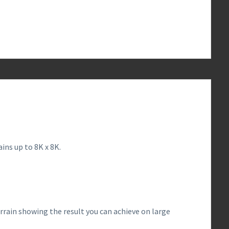
0
ins up to 8K x 8K.
rrain showing the result you can achieve on large