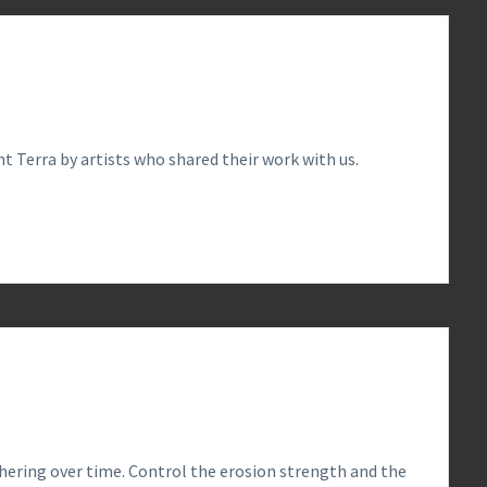
t Terra by artists who shared their work with us.
0
hering over time. Control the erosion strength and the