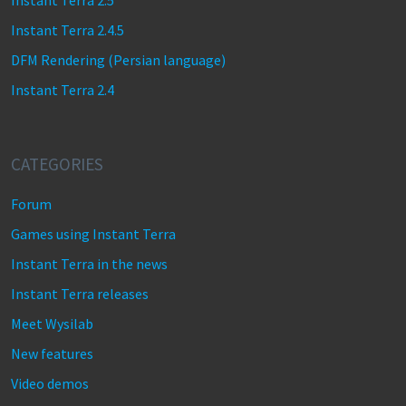
Instant Terra 2.5
Instant Terra 2.4.5
DFM Rendering (Persian language)
Instant Terra 2.4
CATEGORIES
Forum
Games using Instant Terra
Instant Terra in the news
Instant Terra releases
Meet Wysilab
New features
Video demos