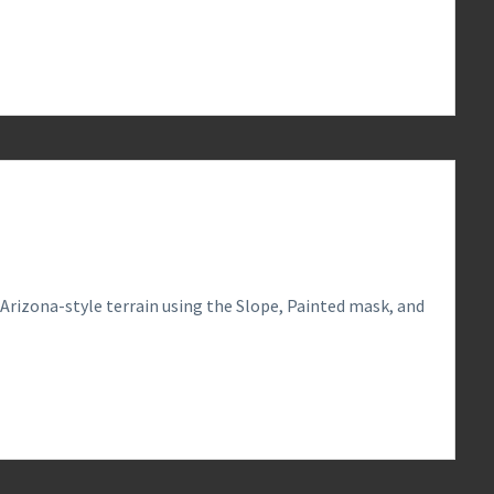
0
 Arizona-style terrain using the Slope, Painted mask, and
0