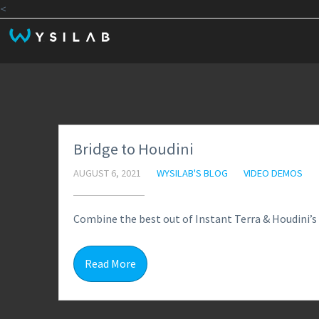
<
Bridge to Houdini
AUGUST 6, 2021
WYSILAB'S BLOG
VIDEO DEMOS
Combine the best out of Instant Terra & Houdini’s 
Read More