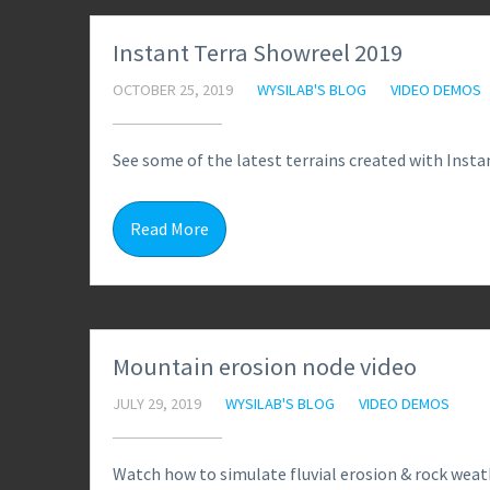
Instant Terra Showreel 2019
OCTOBER 25, 2019
WYSILAB'S BLOG
VIDEO DEMOS
See some of the latest terrains created with Instan
Read More
Mountain erosion node video
JULY 29, 2019
WYSILAB'S BLOG
VIDEO DEMOS
Watch how to simulate fluvial erosion & rock weat