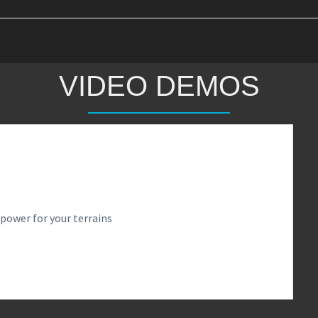
VIDEO DEMOS
power for your terrains
0