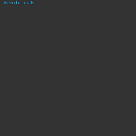
Video tutorials