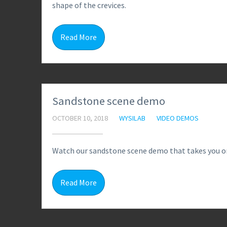
shape of the crevices.
Read More
Sandstone scene demo
OCTOBER 10, 2018
WYSILAB
VIDEO DEMOS
Watch our sandstone scene demo that takes you on
Read More