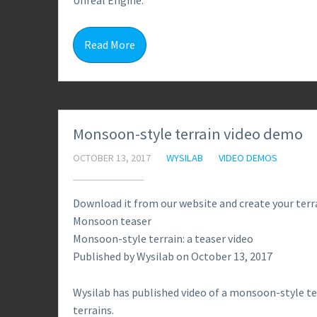
Unreal Engine.
Read More
Monsoon-style terrain video demo
OCTOBER 13, 2017
WYSILAB
VIDEO DEMOS
Download it from our website and create your terra
Monsoon teaser
Monsoon-style terrain: a teaser video
Published by Wysilab on October 13, 2017
Wysilab has published video of a monsoon-style te
terrains.