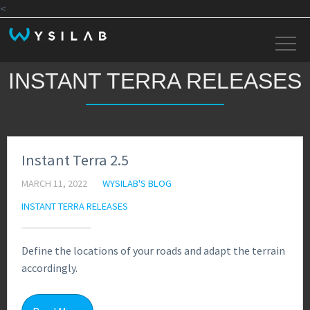
<
INSTANT TERRA RELEASES
Instant Terra 2.5
MARCH 11, 2022
WYSILAB'S BLOG
INSTANT TERRA RELEASES
Define the locations of your roads and adapt the terrain
accordingly.
1