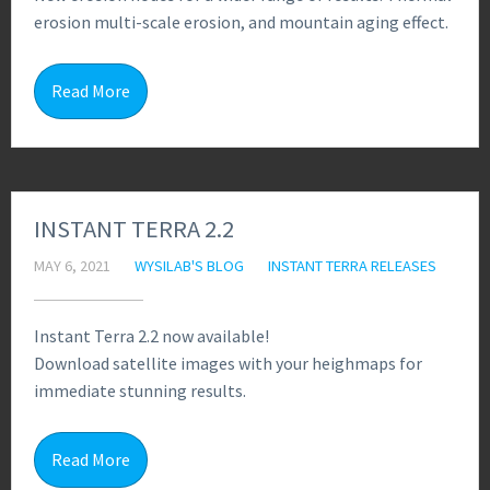
erosion multi-scale erosion, and mountain aging effect.
4
Read More
INSTANT TERRA 2.2
MAY 6, 2021
WYSILAB'S BLOG
INSTANT TERRA RELEASES
Instant Terra 2.2 now available!
Download satellite images with your heighmaps for
immediate stunning results.
5
Read More