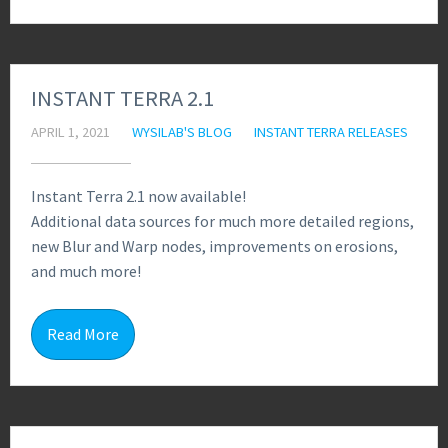
INSTANT TERRA 2.1
APRIL 1, 2021
WYSILAB'S BLOG
INSTANT TERRA RELEASES
Instant Terra 2.1 now available!
Additional data sources for much more detailed regions,
new Blur and Warp nodes, improvements on erosions,
and much more!
2
Read More