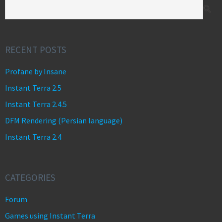
RECENT POSTS
Profane by Insane
Instant Terra 2.5
Instant Terra 2.4.5
DFM Rendering (Persian language)
Instant Terra 2.4
CATEGORIES
Forum
Games using Instant Terra