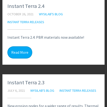
Instant Terra 2.4
OCTOBER 26, 2021
WYSILAB'S BLOG
INSTANT TERRA RELEASES
Instant Terra 2.4: PBR materials now available!
1
Read More
Instant Terra 2.3
JULY 6, 2021
WYSILAB'S BLOG
INSTANT TERRA RELEASES
New erosion nodes for a wider range of results. Thermal