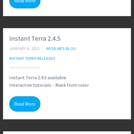
Read More
Instant Terra 2.4.5
JANUARY 6, 2022
WYSILAB'S BLOG
INSTANT TERRA RELEASES
Instant Terra 2.4.5 available.
Interactive tutorials – Mask from color
0
Read More