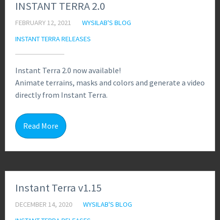
INSTANT TERRA 2.0
FEBRUARY 12, 2021
WYSILAB'S BLOG
INSTANT TERRA RELEASES
Instant Terra 2.0 now available!
Animate terrains, masks and colors and generate a video
directly from Instant Terra.
1
Read More
Instant Terra v1.15
DECEMBER 14, 2020
WYSILAB'S BLOG