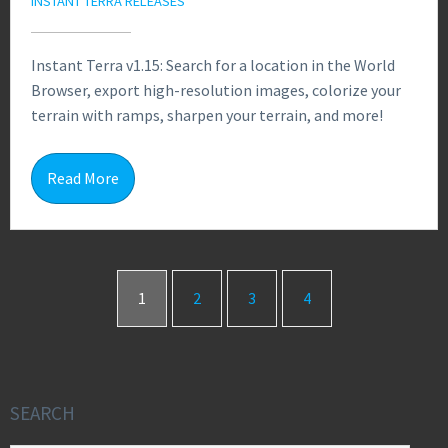
INSTANT TERRA RELEASES
Instant Terra v1.15: Search for a location in the World
Browser, export high-resolution images, colorize your
terrain with ramps, sharpen your terrain, and more!
0
Read More
1
2
3
4
SEARCH