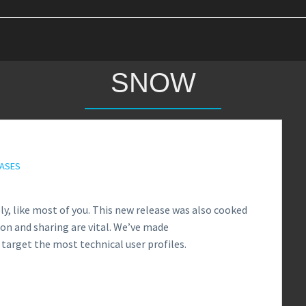
SNOW
EASES
y, like most of you. This new release was also cooked
on and sharing are vital. We’ve made
target the most technical user profiles.
1