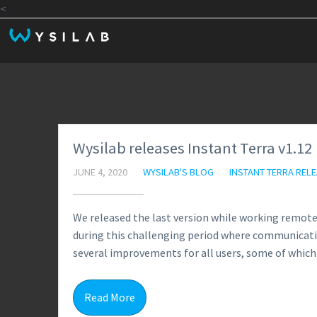
<
Wysilab releases Instant Terra v1.12
JUNE 4, 2020
WYSILAB'S BLOG
INSTANT TERRA REL
We released the last version while working remotel
during this challenging period where communicati
several improvements for all users, some of which 
Read More