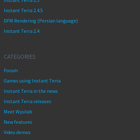
Instant Terra 2.5
Instant Terra 2.4.5
DFM Rendering (Persian language)
Instant Terra 2.4
CATEGORIES
Forum
Games using Instant Terra
Instant Terra in the news
Instant Terra releases
Meet Wysilab
New features
Video demos