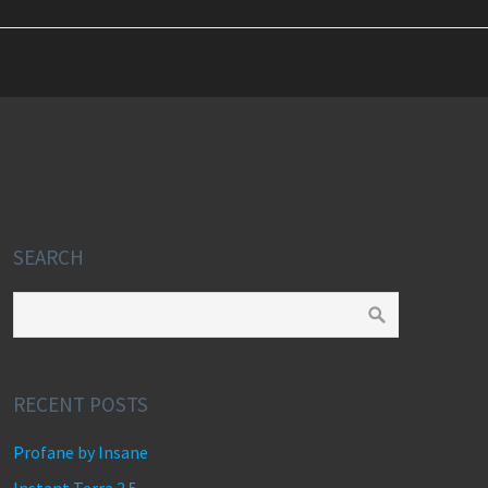
SEARCH
RECENT POSTS
Profane by Insane