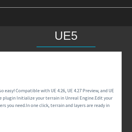
UE5
so easy! Compatible with UE 4.26, UE 4.27 Preview, and UE
 plugin Initialize your terrain in Unreal Engine.Edit your
ers you need.In one click, terrain and layers are ready in
0