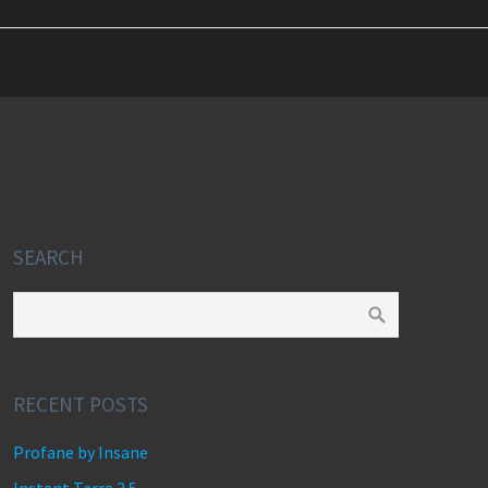
SEARCH
RECENT POSTS
Profane by Insane