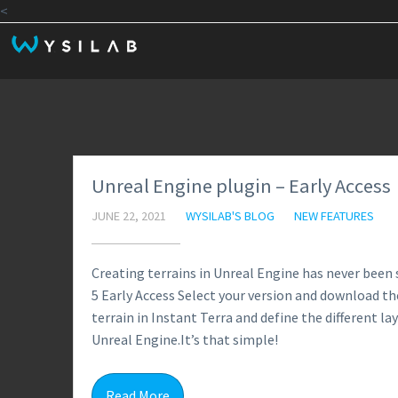
<
Unreal Engine plugin – Early Access
JUNE 22, 2021
WYSILAB'S BLOG
NEW FEATURES
Creating terrains in Unreal Engine has never been 
5 Early Access Select your version and download the
terrain in Instant Terra and define the different lay
Unreal Engine.It’s that simple!
Read More