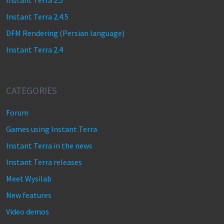
Instant Terra 2.5
Instant Terra 2.4.5
DFM Rendering (Persian language)
Instant Terra 2.4
CATEGORIES
Forum
Games using Instant Terra
Instant Terra in the news
Instant Terra releases
Meet Wysilab
New features
Video demos