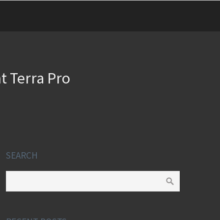
t Terra Pro
SEARCH