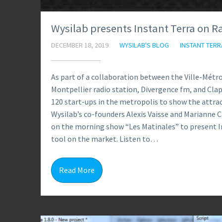
Wysilab presents Instant Terra on R
DECEMBER 18, 2019
WYSILAB'S BLOG
INSTANT TERR
As part of a collaboration between the Ville-Mét
Montpellier radio station, Divergence fm, and Clap
120 start-ups in the metropolis to show the attr
Wysilab’s co-founders Alexis Vaisse and Marianne 
on the morning show “Les Matinales” to present I
tool on the market. Listen to…
Read More