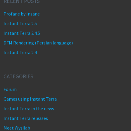
RECENT POSTS
Profane by Insane
Instant Terra 2.5
Instant Terra 2.4.5
DFM Rendering (Persian language)
Instant Terra 2.4
CATEGORIES
Forum
Games using Instant Terra
Instant Terra in the news
Instant Terra releases
Meet Wysilab