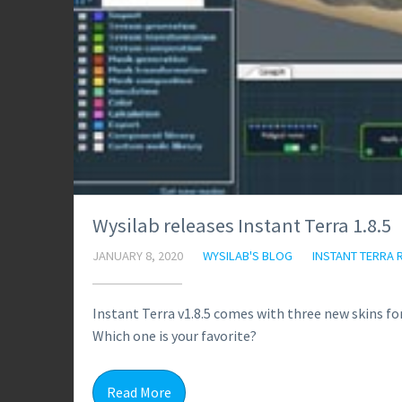
Wysilab releases Instant Terra 1.8.5
JANUARY 8, 2020
WYSILAB'S BLOG
INSTANT TERRA 
Instant Terra v1.8.5 comes with three new skins fo
Which one is your favorite?
Read More