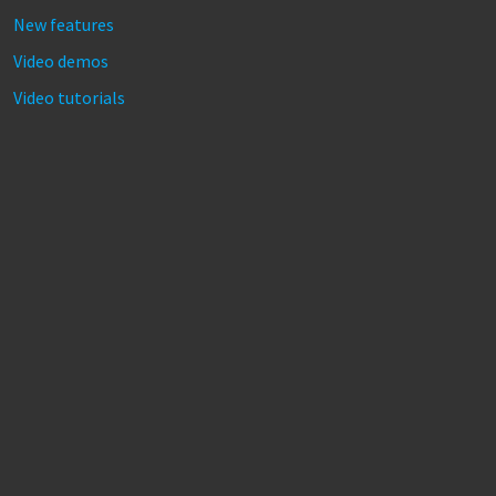
New features
Video demos
Video tutorials