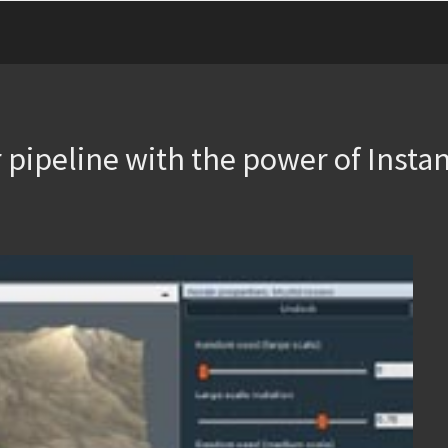
 pipeline with the power of Instan