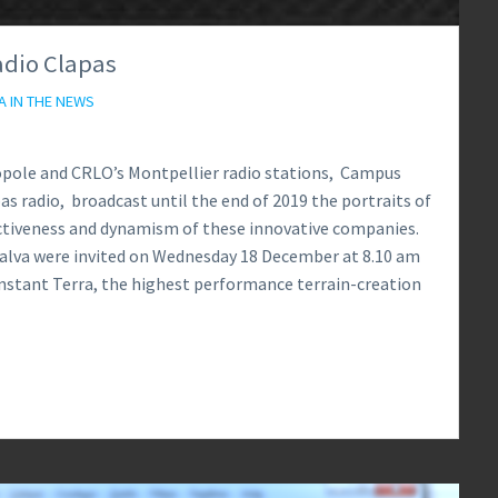
adio Clapas
A IN THE NEWS
ropole and CRLO’s Montpellier radio stations, Campus
as radio, broadcast until the end of 2019 the portraits of
activeness and dynamism of these innovative companies.
Calva were invited on Wednesday 18 December at 8.10 am
nstant Terra, the highest performance terrain-creation
0