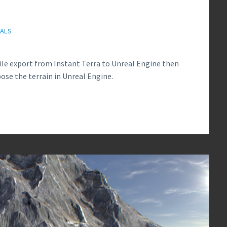
IALS
file export from Instant Terra to Unreal Engine then
ose the terrain in Unreal Engine.
0