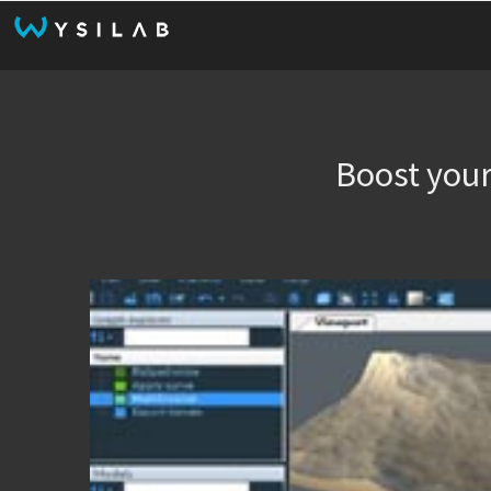
Boost your