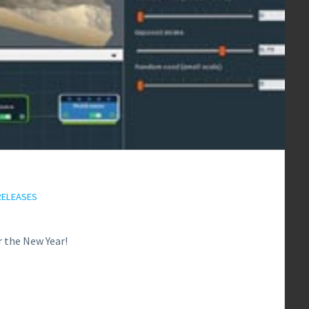
RELEASES
r the New Year!
0