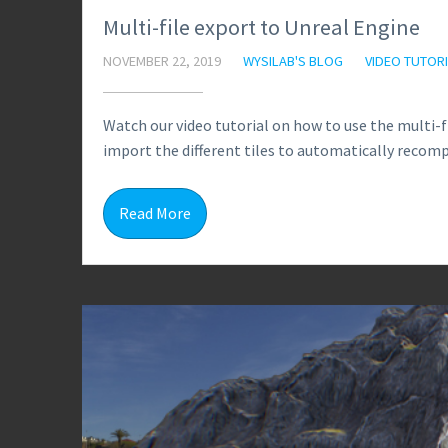
Multi-file export to Unreal Engine
NOVEMBER 22, 2019
WYSILAB'S BLOG
VIDEO TUTOR
Watch our video tutorial on how to use the multi-
import the different tiles to automatically recomp
Read More