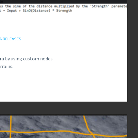
A RELEASES
ra by using custom nodes.
rrains.
2