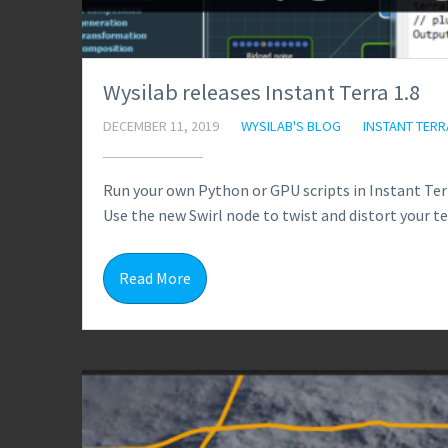
Wysilab releases Instant Terra 1.8
DECEMBER 11, 2019
WYSILAB'S BLOG
INSTANT TERR
Run your own Python or GPU scripts in Instant Ter
Use the new Swirl node to twist and distort your te
Read More